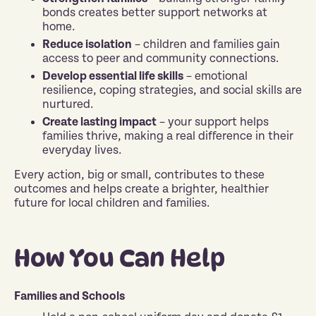
bonds creates better support networks at
home.
Reduce isolation
– children and families gain
access to peer and community connections.
Develop essential life skills
– emotional
resilience, coping strategies, and social skills are
nurtured.
Create lasting impact
– your support helps
families thrive, making a real difference in their
everyday lives.
Every action, big or small, contributes to these
outcomes and helps create a brighter, healthier
future for local children and families.
How You Can Help
Families and Schools