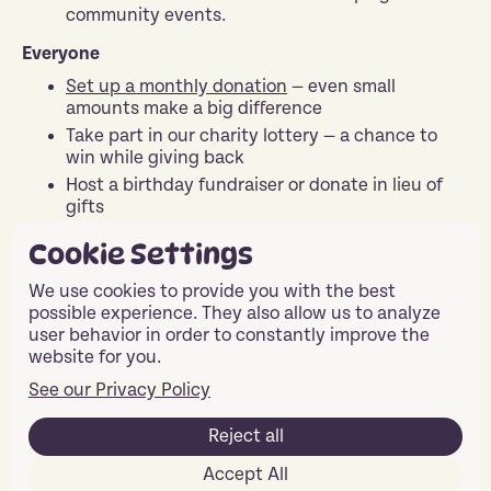
community events.
Everyone
Set up a monthly donation
— even small
amounts make a big difference
Take part in our charity lottery — a chance to
win while giving back
Host a birthday fundraiser or donate in lieu of
gifts
T
ake part in Easyfundraising
— simple ways to
Cookie Settings
raise money while shopping without any hassle
Share our story on social media and help us
We use cookies to provide you with the best
spread the word.
possible experience. They also allow us to analyze
user behavior in order to constantly improve the
Contact Us
website for you.
See our Privacy Policy
Reject all
Ready to Make a
Accept All