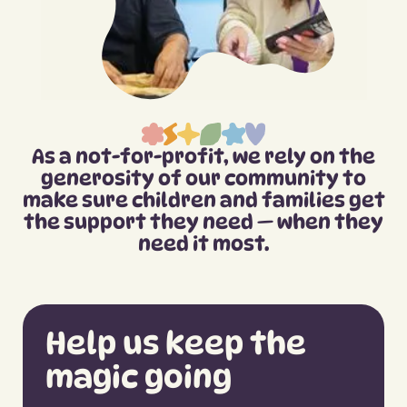
As a not-for-profit, we rely on the
generosity of our community to
make sure children and families get
the support they need — when they
need it most.
Help us keep the
magic going