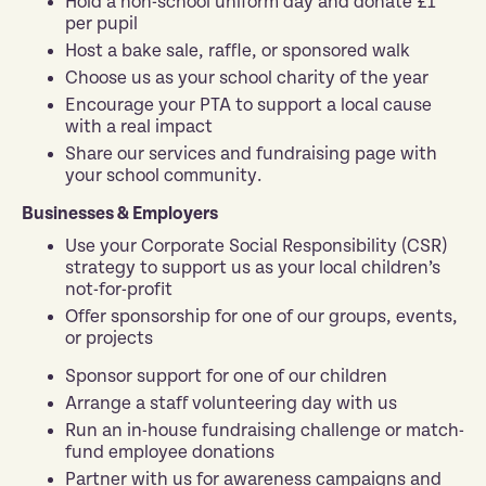
Hold a non-school uniform day and donate £1
per pupil
Host a bake sale, raffle, or sponsored walk
Choose us as your school charity of the year
Encourage your PTA to support a local cause
with a real impact
Share our services and fundraising page with
your school community.
Businesses & Employers
Use your Corporate Social Responsibility (CSR)
strategy to support us as your local children’s
not-for-profit
Offer sponsorship for one of our groups, events,
or projects
Sponsor support for one of our children
Arrange a staff volunteering day with us
Run an in-house fundraising challenge or match-
fund employee donations
Partner with us for awareness campaigns and