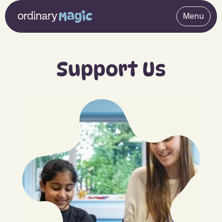
Menu
Support Us