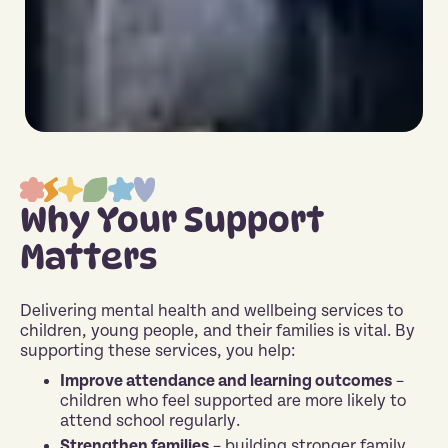
Why Your Support
Matters
Delivering mental health and wellbeing services to
children, young people, and their families is vital. By
supporting these services, you help:
Improve attendance and learning outcomes
–
children who feel supported are more likely to
attend school regularly.
Strengthen families
– building stronger family