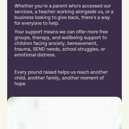
Whether you're a parent who's accessed our
services, a teacher working alongside us, or a
business looking to give back, there's a way
for everyone to help.
Your support means we can offer more free
groups, therapy, and wellbeing support to
children facing anxiety, bereavement,
trauma, SEND needs, school struggles, or
emotional distress.
Every pound raised helps us reach another
child, another family, another moment of
hope.